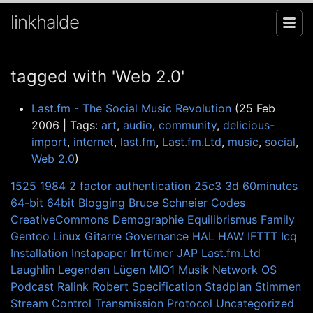
linkhalde
tagged with 'Web 2.0'
Last.fm - The Social Music Revolution
(25 Feb
2006 | Tags:
art
,
audio
,
community
,
delicious-
import
,
internet
,
last.fm
,
Last.fm.Ltd
,
music
,
social
,
Web 2.0
)
1525
1984
2 factor authentication
25c3
3d
60minutes
64-bit
64bit
Blogging
Bruce Schneier
Codes
CreativeCommons
Demographie
Equilibrismus
Family
Gentoo Linux
Gitarre
Governance
HAL
HAW
IFTTT
Icq
Installation
Instapaper
Irrtümer
JAP
Last.fm.Ltd
Laughlin
Legenden
Lügen
MIO1
Musik
Network
OS
Podcast
Ralink
Robert
Specification
Stadplan
Stimmen
Stream Control Transmission Protocol
Uncategorized