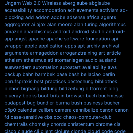
Ungarn
Web 2.0
Wireless
aberglaube
abglaube
accessibility
accomodation
achievements
activism
ad-
blocking
add
addon
adobe
adsense
africa
agents
aggregator
ai
ajax
alan moore
alan turing
algorithmus
amazon
anarchismus
android
android studio
android-
app
angst
apache
apache software foundation
api
wrapper
apple
application
apps
apt
archiv
archival
argumente
armageddon
arroganztraining
art
article
atheism
atheismus
ati
atomanlagen
audio
ausland
auswandern
automation
autostart
availability
aws
backup
bahn
barmbek
base
bash
bellaciao
berlin
berufspraxis
best practices
bestechung
bibliothek
bichon
bigbang
bildung
bildzeitung
bittorrent
blog
blueray
books
boot
britain
browser
buch
buchmesse
budapest
bug
bundler
burma
bush
business
bücher
c3p0
calendar
calibre
camera
cannibalize
canon
canon
fd
case-sensitive
cbs
ccc
chaos-computer-club
chemtrails
chomsky
chords
christentum
chrome
cia
cisco
claude
cli
client
clojure
clonde
cloud
code
code