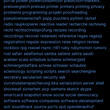
portal
power
powerconsumtion
prediction-markets
preisvergleich
preload
printer
printers
printing
privacy
problems
programming
projekt
proofreading
pseudowissenschaft
pspp
puzzlers
python
racket
radio
raupkopierer
reactive
reader
recherche
rechnung
recht
rechtschreibprüfung
recipes
recording
recordings
recover
redaredo
reference
regex
regexp
registration
regular expression
reise
religion
review
rockbox
rpg
rssowl
rsync
rt61
ruby
rubymotion
rumors
rust
safari
salafismus
samba
satiere
satire
saudi-
arabien
scala
schedule
scheme
schmiergeld
schmiergeldaffäre
schnee
schneier
schäuble
scientology
scripting
scripts
search
searchengine
secretary
secularism
security
sek
vorratsdatenspeicherung bka
serialization
server
shell
shorewall
sicherheit
sicp
siemens
sketch
skype
smartcard
snapshot
snow
social
social democracy
software
software-companies
software-development
solr
soundtrack
source ports
spd
spendenaufruf