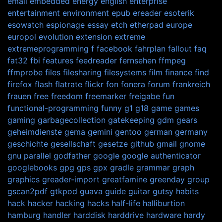
email
embedded
energy
english
enterprise
entertainment
environment
epub
ereader
esoterik
esowatch
espionage
essay
etch
etherpad
europe
europol
evolution
extension
extreme
extremeprogramming
f
facebook
fahrplan
fallout
faq
fat32
fbi
features
feedreader
fernsehen
ffmpeg
ffmprobe
files
filesharing
filesystems
film
finance
find
firefox
flash
flatrate
flickr
fon
fonera
forum
frankreich
frauen
free
freedom
freemarker
freigabe
fun
functional-programming
funny
g1
g18
game
games
gaming
garbagecollection
gatekeeping
gdm
gears
geheimdienste
gema
gemini
gentoo
german
germany
geschichte
gesellschaft
gesetze
github
gmail
gnome
gnu parallel
godfather
google
google authenticator
googlebooks
gpg
gps
gpx
gradle
grammar
graph
graphics
greader-import
greatfamine
greenday
group
gscan2pdf
gtkpod
guava
guide
guitar
gutsy
habits
hack
hacker
hacking
hacks
half-life
halliburtion
hamburg
handler
harddisk
harddrive
hardware
hardy