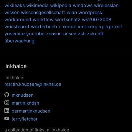
wikileaks
wikimedia
wikipedia
windows
wirelesslan
wissen
wissensgesellschaft
wlan
wordpress
workaround
workflow
wortschatz
ws20072008
wuestenrot
wörterbuch
x
xcode
xml
xorg
xp
xpi
xslt
yosemite
youtube
zensur
zinsen
zsh
zukunft
überwachung
linkhalde
linkhalde
martin.knudsen@linkhal.de
mknudsen
martin.kndsn
dermartinknudsen
jerryfletcher
a collection of links, a linkhalde.