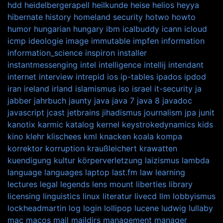
hdd
heidelbergerapell
heilkunde
heise
helios
heyya
hibernate
history
homeland security
hotwo
howto
humor
hungarian
hungary
ibm
icalbuddy
icann
icloud
icmp
ideologie
image
immutable
impfen
information
information_science
inspiron
installer
instantmessenging
intel
intelligence
intellij
intendant
internet
interview
intrepid
ios
ip-tables
ipados
ipdod
iran
ireland
irland
islamismus
iso
israel
it-security
ja
jabber
jahrbuch
jaunty
java
java 7
java 8
javadoc
javascript
jcast
jetbrains
jihadismus
journalism
jpa
junit
kanotix
karmic
katalog
kernel
keystrokedynamics
kids
kino
klehr
klischees
kml
knacken
koala
kompa
korrektor
korruption
kraußleichert
krawatten
kuendigung
kultur
körperverletzung
laizismus
lambda
language
languages
laptop
last.fm
law
learning
lectures
legal
legends
lens mount
liberties
library
licensing
linguistics
linux
literatur
livecd
llm
lobbyismus
lockheadmartin
log
login
lollipop
lucene
ludwig
lullaby
mac
macos
mail
maildirs
management
manager