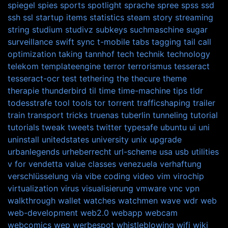
spiegel
spies
sports
spotlight
sprache
spree
spss
ssd
ssh
ssl
startup items
statistics
steam
story
streaming
string
studium
studivz
subkeys
suchmaschine
sugar
surveillance
swift
sync
t-mobile
tabs
tagging
tail call
optimization
taking
tannhof
tech
technik
technology
telekom
templateengine
terror
terrorismus
tesseract
tesseract-ocr
test
tethering
the
thecure
theme
therapie
thunderbird
til
time
time-machine
tips
tldr
todesstrafe
tool
tools
tor
torrent
trafficshaping
trailer
train
transport
tricks
truenas
tuberlin
tunneling
tutorial
tutorials
tweak
tweets
twitter
typesafe
ubuntu
ui
uni
uninstall
unitedstates
university
unix
upgrade
urbanlegends
urheberrecht
url-scheme
usa
usb
utilities
v for vendetta
value classes
venezuela
verhaftung
verschlüsselung
via
vibe coding
video
vim
virochip
virtualization
virus
visualisierung
vmware
vnc
vpn
walkthrough
wallet
watches
watchmen
wave
wdr
web
web-development
web2.0
webapp
webcam
webcomics
wep
werbespot
whistleblowing
wifi
wiki