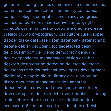
generator
coding
comics
command-line
commandline
commands
communication
community
comparison
compiler plugins
computer
concurrency
congress
connectionpool
conversion
converter
copyright
coreutils
cornell university
corporate
cracken
create
creator
crypto
cryptography
css
culture
cure
dapper
dapper drake
database
daten
datenbank
datenschutz
debate
debian
decoder
dect
dedetected
delay
delicious-import
dell
demo
democracy
demuxing
denic
dependency-management
design
deskbar
desktop
destructuring
detection
deutsch
deutsche
deutsches reich
deutschland
developers
development
dictionary
didaprio
digital-library
disk
distribution
distro
document management
documentary
documentation
download
downloads
dpms
driver
drivers
drupal
duden
dvb
dvbt
dvd
e-books
e-learning
e-plus
ebook
ebooks
ecb
echtzeitkollaboration
ecmascript 6
economics
editor
education
eff
eisbär