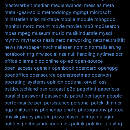
masterarbeit
medien
medienwandel
messias
meta
metal-gear-solid
methodology
mgmgt
microsoft
ministerien
misc
mixtape
mobile
module
mongodb
monitor
mord
mount
movie
movies
mp3
mp3search
mpaa
mpeg
museum
music
musikindustrie
mysql
mythtv
mytracks
nazis
nero
networking
netzneutralität
news
newspaper
nochmallesen
nomic
normalisierung
notebook
nrg
nrw.social
nsa
null handling
nytimes
ocr
office
ollama
olpc
online
op-ed
open-source
open_access
openair
openbook
opencard
opengpg
openoffice
opensource
openstreetmap
openvpn
operating-systems
opinion
optional
orwell
oss
ostdeutschland
osx
outcast
p2p
pagefind
paperless
parallel
password
passwords
patrol
pentagon
people
performance
perl
persistence
personal
petek-dimmer
pgp
philosophy
phonegap
photo
photography
photos
physik
piracy
piraten
pizza
player
pleitgen
plugin
politics
politicsandeconomics
politik
politiker
polylog