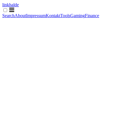
linkhalde
Search
About
Impressum
Kontakt
Tools
Gaming
Finance