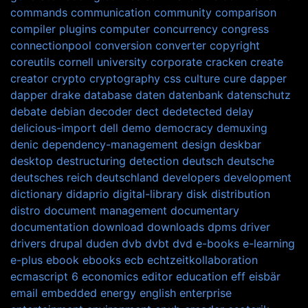
commands
communication
community
comparison
compiler plugins
computer
concurrency
congress
connectionpool
conversion
converter
copyright
coreutils
cornell university
corporate
cracken
create
creator
crypto
cryptography
css
culture
cure
dapper
dapper drake
database
daten
datenbank
datenschutz
debate
debian
decoder
dect
dedetected
delay
delicious-import
dell
demo
democracy
demuxing
denic
dependency-management
design
deskbar
desktop
destructuring
detection
deutsch
deutsche
deutsches reich
deutschland
developers
development
dictionary
didaprio
digital-library
disk
distribution
distro
document management
documentary
documentation
download
downloads
dpms
driver
drivers
drupal
duden
dvb
dvbt
dvd
e-books
e-learning
e-plus
ebook
ebooks
ecb
echtzeitkollaboration
ecmascript 6
economics
editor
education
eff
eisbär
email
embedded
energy
english
enterprise