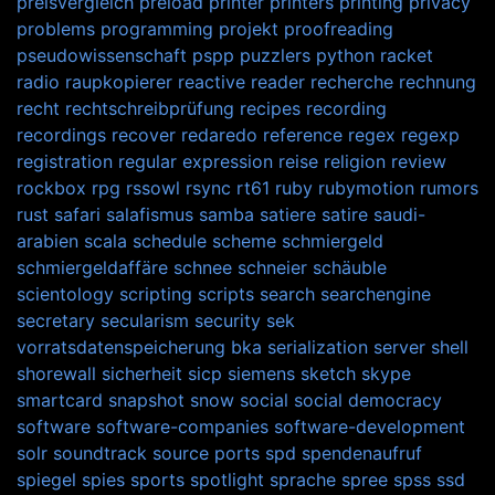
preisvergleich
preload
printer
printers
printing
privacy
problems
programming
projekt
proofreading
pseudowissenschaft
pspp
puzzlers
python
racket
radio
raupkopierer
reactive
reader
recherche
rechnung
recht
rechtschreibprüfung
recipes
recording
recordings
recover
redaredo
reference
regex
regexp
registration
regular expression
reise
religion
review
rockbox
rpg
rssowl
rsync
rt61
ruby
rubymotion
rumors
rust
safari
salafismus
samba
satiere
satire
saudi-
arabien
scala
schedule
scheme
schmiergeld
schmiergeldaffäre
schnee
schneier
schäuble
scientology
scripting
scripts
search
searchengine
secretary
secularism
security
sek
vorratsdatenspeicherung bka
serialization
server
shell
shorewall
sicherheit
sicp
siemens
sketch
skype
smartcard
snapshot
snow
social
social democracy
software
software-companies
software-development
solr
soundtrack
source ports
spd
spendenaufruf
spiegel
spies
sports
spotlight
sprache
spree
spss
ssd