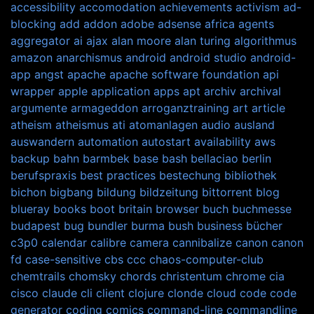
accessibility
accomodation
achievements
activism
ad-
blocking
add
addon
adobe
adsense
africa
agents
aggregator
ai
ajax
alan moore
alan turing
algorithmus
amazon
anarchismus
android
android studio
android-
app
angst
apache
apache software foundation
api
wrapper
apple
application
apps
apt
archiv
archival
argumente
armageddon
arroganztraining
art
article
atheism
atheismus
ati
atomanlagen
audio
ausland
auswandern
automation
autostart
availability
aws
backup
bahn
barmbek
base
bash
bellaciao
berlin
berufspraxis
best practices
bestechung
bibliothek
bichon
bigbang
bildung
bildzeitung
bittorrent
blog
blueray
books
boot
britain
browser
buch
buchmesse
budapest
bug
bundler
burma
bush
business
bücher
c3p0
calendar
calibre
camera
cannibalize
canon
canon
fd
case-sensitive
cbs
ccc
chaos-computer-club
chemtrails
chomsky
chords
christentum
chrome
cia
cisco
claude
cli
client
clojure
clonde
cloud
code
code
generator
coding
comics
command-line
commandline