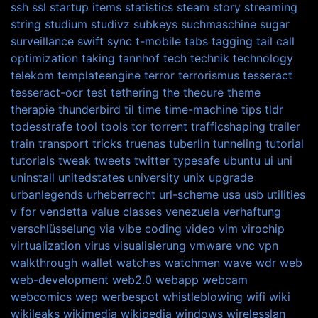
ssh
ssl
startup items
statistics
steam
story
streaming
string
studium
studivz
subkeys
suchmaschine
sugar
surveillance
swift
sync
t-mobile
tabs
tagging
tail call
optimization
taking
tannhof
tech
technik
technology
telekom
templateengine
terror
terrorismus
tesseract
tesseract-ocr
test
tethering
the
thecure
theme
therapie
thunderbird
til
time
time-machine
tips
tldr
todesstrafe
tool
tools
tor
torrent
trafficshaping
trailer
train
transport
tricks
truenas
tuberlin
tunneling
tutorial
tutorials
tweak
tweets
twitter
typesafe
ubuntu
ui
uni
uninstall
unitedstates
university
unix
upgrade
urbanlegends
urheberrecht
url-scheme
usa
usb
utilities
v for vendetta
value classes
venezuela
verhaftung
verschlüsselung
via
vibe coding
video
vim
virochip
virtualization
virus
visualisierung
vmware
vnc
vpn
walkthrough
wallet
watches
watchmen
wave
wdr
web
web-development
web2.0
webapp
webcam
webcomics
wep
werbespot
whistleblowing
wifi
wiki
wikileaks
wikimedia
wikipedia
windows
wirelesslan