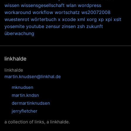
wissen
wissensgesellschaft
wlan
wordpress
workaround
workflow
wortschatz
ws20072008
wuestenrot
wörterbuch
x
xcode
xml
xorg
xp
xpi
xslt
yosemite
youtube
zensur
zinsen
zsh
zukunft
überwachung
linkhalde
linkhalde
martin.knudsen@linkhal.de
mknudsen
martin.kndsn
dermartinknudsen
jerryfletcher
a collection of links, a linkhalde.