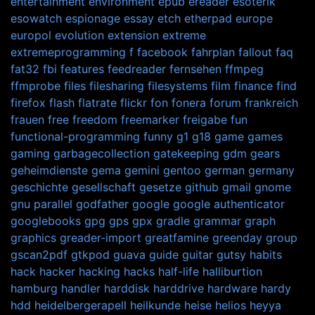
entertainment
environment
epub
ereader
esoterik
esowatch
espionage
essay
etch
etherpad
europe
europol
evolution
extension
extreme
extremeprogramming
f
facebook
fahrplan
fallout
faq
fat32
fbi
features
feedreader
fernsehen
ffmpeg
ffmprobe
files
filesharing
filesystems
film
finance
find
firefox
flash
flatrate
flickr
fon
fonera
forum
frankreich
frauen
free
freedom
freemarker
freigabe
fun
functional-programming
funny
g1
g18
game
games
gaming
garbagecollection
gatekeeping
gdm
gears
geheimdienste
gema
gemini
gentoo
german
germany
geschichte
gesellschaft
gesetze
github
gmail
gnome
gnu parallel
godfather
google
google authenticator
googlebooks
gpg
gps
gpx
gradle
grammar
graph
graphics
greader-import
greatfamine
greenday
group
gscan2pdf
gtkpod
guava
guide
guitar
gutsy
habits
hack
hacker
hacking
hacks
half-life
halliburtion
hamburg
handler
harddisk
harddrive
hardware
hardy
hdd
heidelbergerapell
heilkunde
heise
helios
heyya