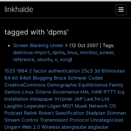
linkhalde
tagged with 'dpms'
Screen Blanking Under X
(12 Oct 2007 | Tags:
delicious-import
,
dpms
,
linux
,
monitor
,
power
,
reference
,
ubuntu
,
x
,
xorg
)
1525
1984
2 factor authentication
25c3
3d
60minutes
64-bit
64bit
Blogging
Bruce Schneier
Codes
CreativeCommons
Demographie
Equilibrismus
Family
Gentoo Linux
Gitarre
Governance
HAL
HAW
IFTTT
Icq
Installation
Instapaper
Irrtümer
JAP
Last.fm.Ltd
Laughlin
Legenden
Lügen
MIO1
Musik
Network
OS
Podcast
Ralink
Robert
Specification
Stadplan
Stimmen
Stream Control Transmission Protocol
Uncategorized
Ungarn
Web 2.0
Wireless
aberglaube
abglaube