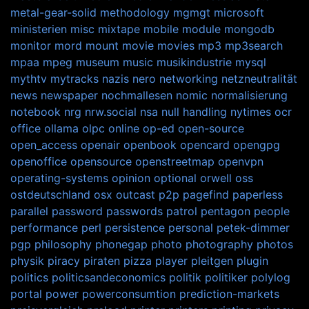
metal-gear-solid
methodology
mgmgt
microsoft
ministerien
misc
mixtape
mobile
module
mongodb
monitor
mord
mount
movie
movies
mp3
mp3search
mpaa
mpeg
museum
music
musikindustrie
mysql
mythtv
mytracks
nazis
nero
networking
netzneutralität
news
newspaper
nochmallesen
nomic
normalisierung
notebook
nrg
nrw.social
nsa
null handling
nytimes
ocr
office
ollama
olpc
online
op-ed
open-source
open_access
openair
openbook
opencard
opengpg
openoffice
opensource
openstreetmap
openvpn
operating-systems
opinion
optional
orwell
oss
ostdeutschland
osx
outcast
p2p
pagefind
paperless
parallel
password
passwords
patrol
pentagon
people
performance
perl
persistence
personal
petek-dimmer
pgp
philosophy
phonegap
photo
photography
photos
physik
piracy
piraten
pizza
player
pleitgen
plugin
politics
politicsandeconomics
politik
politiker
polylog
portal
power
powerconsumtion
prediction-markets