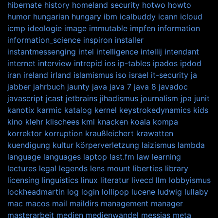
hibernate
history
homeland security
hotwo
howto
humor
hungarian
hungary
ibm
icalbuddy
icann
icloud
icmp
ideologie
image
immutable
impfen
information
information_science
inspiron
installer
instantmessenging
intel
intelligence
intellij
intendant
internet
interview
intrepid
ios
ip-tables
ipados
ipdod
iran
ireland
irland
islamismus
iso
israel
it-security
ja
jabber
jahrbuch
jaunty
java
java 7
java 8
javadoc
javascript
jcast
jetbrains
jihadismus
journalism
jpa
junit
kanotix
karmic
katalog
kernel
keystrokedynamics
kids
kino
klehr
klischees
kml
knacken
koala
kompa
korrektor
korruption
kraußleichert
krawatten
kuendigung
kultur
körperverletzung
laizismus
lambda
language
languages
laptop
last.fm
law
learning
lectures
legal
legends
lens mount
liberties
library
licensing
linguistics
linux
literatur
livecd
llm
lobbyismus
lockheadmartin
log
login
lollipop
lucene
ludwig
lullaby
mac
macos
mail
maildirs
management
manager
masterarbeit
medien
medienwandel
messias
meta