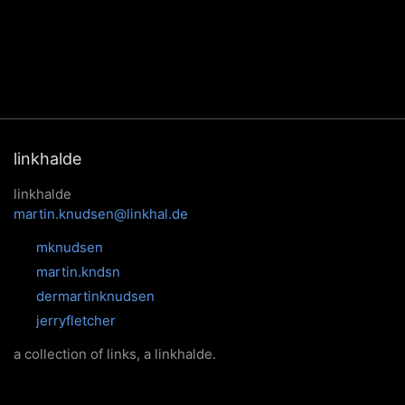
linkhalde
linkhalde
martin.knudsen@linkhal.de
mknudsen
martin.kndsn
dermartinknudsen
jerryfletcher
a collection of links, a linkhalde.