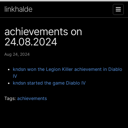
linkhalde
achievements on
24.08.2024
Aug 24, 2024
kndsn won the Legion Killer achievement in Diablo
IV
kndsn started the game Diablo IV
Tags:
achievements