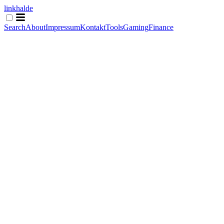
linkhalde
Search
About
Impressum
Kontakt
Tools
Gaming
Finance