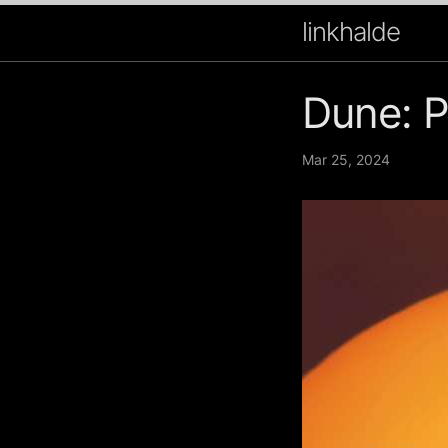
linkhalde
Dune: P
Mar 25, 2024