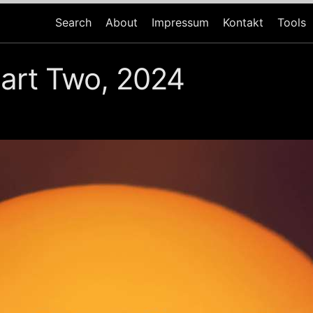
Search
About
Impressum
Kontakt
Tools
art Two, 2024