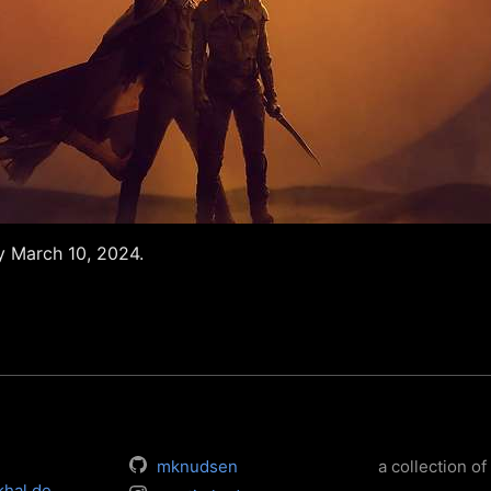
 March 10, 2024.
mknudsen
a collection of 
khal.de