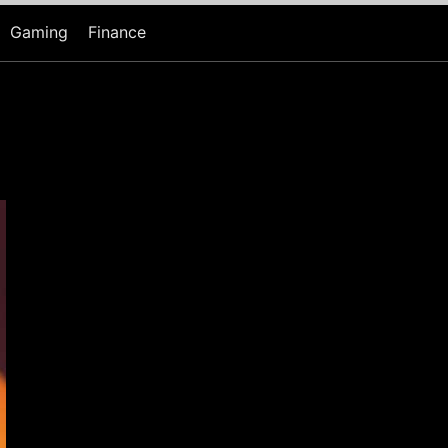
Gaming
Finance