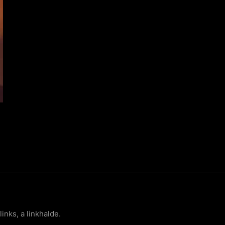
links, a linkhalde.