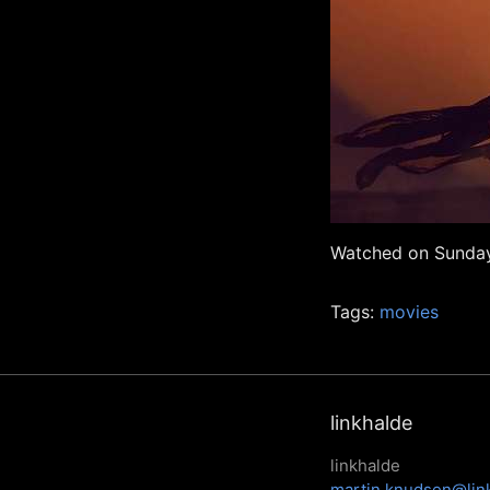
Watched on Sunday
Tags:
movies
linkhalde
linkhalde
martin.knudsen@lin