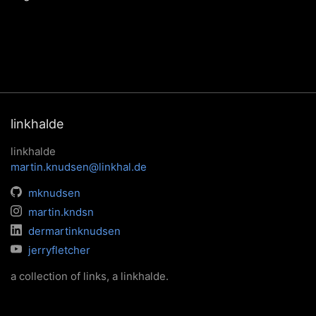
linkhalde
linkhalde
martin.knudsen@linkhal.de
mknudsen
martin.kndsn
dermartinknudsen
jerryfletcher
a collection of links, a linkhalde.