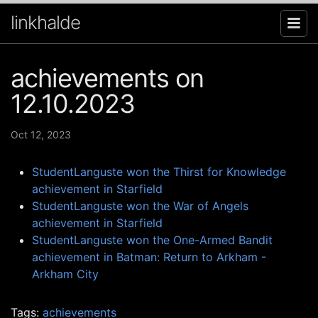
linkhalde
achievements on
12.10.2023
Oct 12, 2023
StudentLanguste won the Thirst for Knowledge
achievement in Starfield
StudentLanguste won the War of Angels
achievement in Starfield
StudentLanguste won the One-Armed Bandit
achievement in Batman: Return to Arkham -
Arkham City
Tags:
achievements