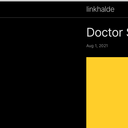
linkhalde
Doctor 
Aug 1, 2021