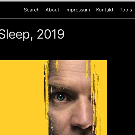
Search
About
Impressum
Kontakt
Tools
Sleep, 2019