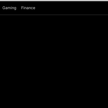
Gaming
Finance