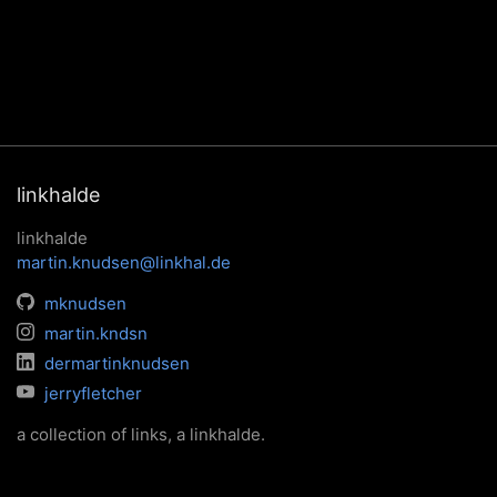
linkhalde
linkhalde
martin.knudsen@linkhal.de
mknudsen
martin.kndsn
dermartinknudsen
jerryfletcher
a collection of links, a linkhalde.