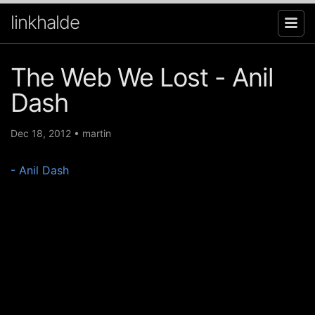
linkhalde
The Web We Lost - Anil
Dash
Dec 18, 2012
•
martin
- Anil Dash