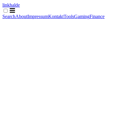
linkhalde
Search
About
Impressum
Kontakt
Tools
Gaming
Finance