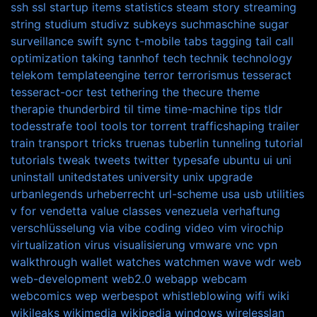
ssh
ssl
startup items
statistics
steam
story
streaming
string
studium
studivz
subkeys
suchmaschine
sugar
surveillance
swift
sync
t-mobile
tabs
tagging
tail call
optimization
taking
tannhof
tech
technik
technology
telekom
templateengine
terror
terrorismus
tesseract
tesseract-ocr
test
tethering
the
thecure
theme
therapie
thunderbird
til
time
time-machine
tips
tldr
todesstrafe
tool
tools
tor
torrent
trafficshaping
trailer
train
transport
tricks
truenas
tuberlin
tunneling
tutorial
tutorials
tweak
tweets
twitter
typesafe
ubuntu
ui
uni
uninstall
unitedstates
university
unix
upgrade
urbanlegends
urheberrecht
url-scheme
usa
usb
utilities
v for vendetta
value classes
venezuela
verhaftung
verschlüsselung
via
vibe coding
video
vim
virochip
virtualization
virus
visualisierung
vmware
vnc
vpn
walkthrough
wallet
watches
watchmen
wave
wdr
web
web-development
web2.0
webapp
webcam
webcomics
wep
werbespot
whistleblowing
wifi
wiki
wikileaks
wikimedia
wikipedia
windows
wirelesslan