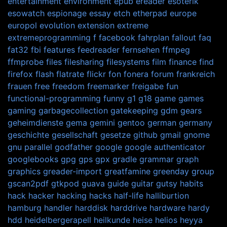
entertainment
environment
epub
ereader
esoterik
esowatch
espionage
essay
etch
etherpad
europe
europol
evolution
extension
extreme
extremeprogramming
f
facebook
fahrplan
fallout
faq
fat32
fbi
features
feedreader
fernsehen
ffmpeg
ffmprobe
files
filesharing
filesystems
film
finance
find
firefox
flash
flatrate
flickr
fon
fonera
forum
frankreich
frauen
free
freedom
freemarker
freigabe
fun
functional-programming
funny
g1
g18
game
games
gaming
garbagecollection
gatekeeping
gdm
gears
geheimdienste
gema
gemini
gentoo
german
germany
geschichte
gesellschaft
gesetze
github
gmail
gnome
gnu parallel
godfather
google
google authenticator
googlebooks
gpg
gps
gpx
gradle
grammar
graph
graphics
greader-import
greatfamine
greenday
group
gscan2pdf
gtkpod
guava
guide
guitar
gutsy
habits
hack
hacker
hacking
hacks
half-life
halliburtion
hamburg
handler
harddisk
harddrive
hardware
hardy
hdd
heidelbergerapell
heilkunde
heise
helios
heyya