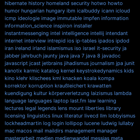
hibernate
history
homeland security
hotwo
howto
humor
hungarian
hungary
ibm
icalbuddy
icann
icloud
icmp
ideologie
image
immutable
impfen
information
information_science
inspiron
installer
instantmessenging
intel
intelligence
intellij
intendant
internet
interview
intrepid
ios
ip-tables
ipados
ipdod
iran
ireland
irland
islamismus
iso
israel
it-security
ja
jabber
jahrbuch
jaunty
java
java 7
java 8
javadoc
javascript
jcast
jetbrains
jihadismus
journalism
jpa
junit
kanotix
karmic
katalog
kernel
keystrokedynamics
kids
kino
klehr
klischees
kml
knacken
koala
kompa
korrektor
korruption
kraußleichert
krawatten
kuendigung
kultur
körperverletzung
laizismus
lambda
language
languages
laptop
last.fm
law
learning
lectures
legal
legends
lens mount
liberties
library
licensing
linguistics
linux
literatur
livecd
llm
lobbyismus
lockheadmartin
log
login
lollipop
lucene
ludwig
lullaby
mac
macos
mail
maildirs
management
manager
masterarbeit
medien
medienwandel
messias
meta