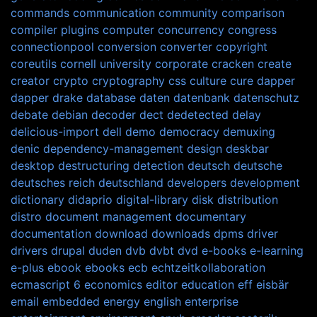
commands
communication
community
comparison
compiler plugins
computer
concurrency
congress
connectionpool
conversion
converter
copyright
coreutils
cornell university
corporate
cracken
create
creator
crypto
cryptography
css
culture
cure
dapper
dapper drake
database
daten
datenbank
datenschutz
debate
debian
decoder
dect
dedetected
delay
delicious-import
dell
demo
democracy
demuxing
denic
dependency-management
design
deskbar
desktop
destructuring
detection
deutsch
deutsche
deutsches reich
deutschland
developers
development
dictionary
didaprio
digital-library
disk
distribution
distro
document management
documentary
documentation
download
downloads
dpms
driver
drivers
drupal
duden
dvb
dvbt
dvd
e-books
e-learning
e-plus
ebook
ebooks
ecb
echtzeitkollaboration
ecmascript 6
economics
editor
education
eff
eisbär
email
embedded
energy
english
enterprise