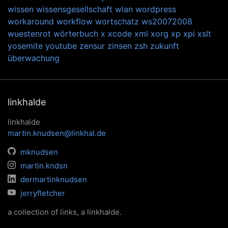
wissen
wissensgesellschaft
wlan
wordpress
workaround
workflow
wortschatz
ws20072008
wuestenrot
wörterbuch
x
xcode
xml
xorg
xp
xpi
xslt
yosemite
youtube
zensur
zinsen
zsh
zukunft
überwachung
linkhalde
linkhalde
martin.knudsen@linkhal.de
mknudsen
martin.kndsn
dermartinknudsen
jerryfletcher
a collection of links, a linkhalde.