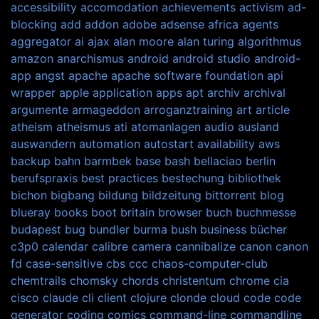
accessibility
accomodation
achievements
activism
ad-
blocking
add
addon
adobe
adsense
africa
agents
aggregator
ai
ajax
alan moore
alan turing
algorithmus
amazon
anarchismus
android
android studio
android-
app
angst
apache
apache software foundation
api
wrapper
apple
application
apps
apt
archiv
archival
argumente
armageddon
arroganztraining
art
article
atheism
atheismus
ati
atomanlagen
audio
ausland
auswandern
automation
autostart
availability
aws
backup
bahn
barmbek
base
bash
bellaciao
berlin
berufspraxis
best practices
bestechung
bibliothek
bichon
bigbang
bildung
bildzeitung
bittorrent
blog
blueray
books
boot
britain
browser
buch
buchmesse
budapest
bug
bundler
burma
bush
business
bücher
c3p0
calendar
calibre
camera
cannibalize
canon
canon
fd
case-sensitive
cbs
ccc
chaos-computer-club
chemtrails
chomsky
chords
christentum
chrome
cia
cisco
claude
cli
client
clojure
clonde
cloud
code
code
generator
coding
comics
command-line
commandline