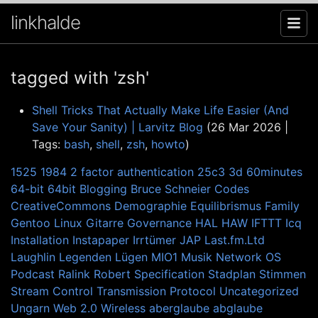
linkhalde
tagged with 'zsh'
Shell Tricks That Actually Make Life Easier (And
Save Your Sanity) | Larvitz Blog
(26 Mar 2026 |
Tags:
bash
,
shell
,
zsh
,
howto
)
1525
1984
2 factor authentication
25c3
3d
60minutes
64-bit
64bit
Blogging
Bruce Schneier
Codes
CreativeCommons
Demographie
Equilibrismus
Family
Gentoo Linux
Gitarre
Governance
HAL
HAW
IFTTT
Icq
Installation
Instapaper
Irrtümer
JAP
Last.fm.Ltd
Laughlin
Legenden
Lügen
MIO1
Musik
Network
OS
Podcast
Ralink
Robert
Specification
Stadplan
Stimmen
Stream Control Transmission Protocol
Uncategorized
Ungarn
Web 2.0
Wireless
aberglaube
abglaube