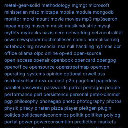
metal-gear-solid
methodology
mgmgt
microsoft
ministerien
misc
mixtape
mobile
module
mongodb
monitor
mord
mount
movie
movies
mp3
mp3search
mpaa
mpeg
museum
music
musikindustrie
mysql
mythtv
mytracks
nazis
nero
networking
netzneutralität
news
newspaper
nochmallesen
nomic
normalisierung
notebook
nrg
nrw.social
nsa
null handling
nytimes
ocr
office
ollama
olpc
online
op-ed
open-source
open_access
openair
openbook
opencard
opengpg
openoffice
opensource
openstreetmap
openvpn
operating-systems
opinion
optional
orwell
oss
ostdeutschland
osx
outcast
p2p
pagefind
paperless
parallel
password
passwords
patrol
pentagon
people
performance
perl
persistence
personal
petek-dimmer
pgp
philosophy
phonegap
photo
photography
photos
physik
piracy
piraten
pizza
player
pleitgen
plugin
politics
politicsandeconomics
politik
politiker
polylog
portal
power
powerconsumtion
prediction-markets