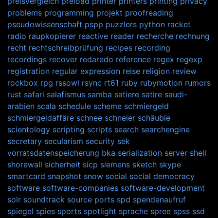
preisvergleich
preload
printer
printers
printing
privacy
problems
programming
projekt
proofreading
pseudowissenschaft
pspp
puzzlers
python
racket
radio
raupkopierer
reactive
reader
recherche
rechnung
recht
rechtschreibprüfung
recipes
recording
recordings
recover
redaredo
reference
regex
regexp
registration
regular expression
reise
religion
review
rockbox
rpg
rssowl
rsync
rt61
ruby
rubymotion
rumors
rust
safari
salafismus
samba
satiere
satire
saudi-
arabien
scala
schedule
scheme
schmiergeld
schmiergeldaffäre
schnee
schneier
schäuble
scientology
scripting
scripts
search
searchengine
secretary
secularism
security
sek
vorratsdatenspeicherung bka
serialization
server
shell
shorewall
sicherheit
sicp
siemens
sketch
skype
smartcard
snapshot
snow
social
social democracy
software
software-companies
software-development
solr
soundtrack
source ports
spd
spendenaufruf
spiegel
spies
sports
spotlight
sprache
spree
spss
ssd