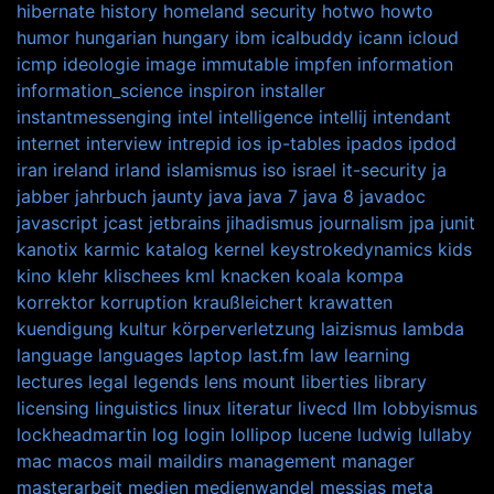
hibernate
history
homeland security
hotwo
howto
humor
hungarian
hungary
ibm
icalbuddy
icann
icloud
icmp
ideologie
image
immutable
impfen
information
information_science
inspiron
installer
instantmessenging
intel
intelligence
intellij
intendant
internet
interview
intrepid
ios
ip-tables
ipados
ipdod
iran
ireland
irland
islamismus
iso
israel
it-security
ja
jabber
jahrbuch
jaunty
java
java 7
java 8
javadoc
javascript
jcast
jetbrains
jihadismus
journalism
jpa
junit
kanotix
karmic
katalog
kernel
keystrokedynamics
kids
kino
klehr
klischees
kml
knacken
koala
kompa
korrektor
korruption
kraußleichert
krawatten
kuendigung
kultur
körperverletzung
laizismus
lambda
language
languages
laptop
last.fm
law
learning
lectures
legal
legends
lens mount
liberties
library
licensing
linguistics
linux
literatur
livecd
llm
lobbyismus
lockheadmartin
log
login
lollipop
lucene
ludwig
lullaby
mac
macos
mail
maildirs
management
manager
masterarbeit
medien
medienwandel
messias
meta