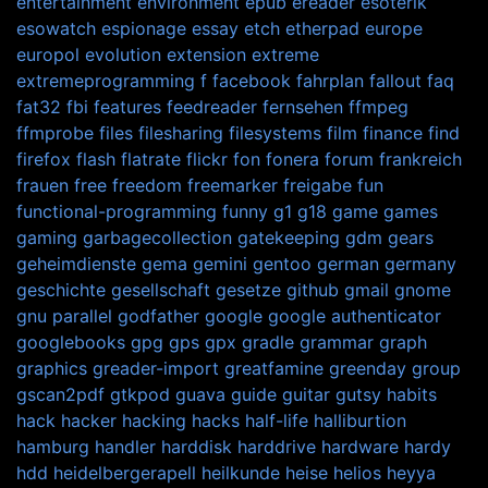
entertainment
environment
epub
ereader
esoterik
esowatch
espionage
essay
etch
etherpad
europe
europol
evolution
extension
extreme
extremeprogramming
f
facebook
fahrplan
fallout
faq
fat32
fbi
features
feedreader
fernsehen
ffmpeg
ffmprobe
files
filesharing
filesystems
film
finance
find
firefox
flash
flatrate
flickr
fon
fonera
forum
frankreich
frauen
free
freedom
freemarker
freigabe
fun
functional-programming
funny
g1
g18
game
games
gaming
garbagecollection
gatekeeping
gdm
gears
geheimdienste
gema
gemini
gentoo
german
germany
geschichte
gesellschaft
gesetze
github
gmail
gnome
gnu parallel
godfather
google
google authenticator
googlebooks
gpg
gps
gpx
gradle
grammar
graph
graphics
greader-import
greatfamine
greenday
group
gscan2pdf
gtkpod
guava
guide
guitar
gutsy
habits
hack
hacker
hacking
hacks
half-life
halliburtion
hamburg
handler
harddisk
harddrive
hardware
hardy
hdd
heidelbergerapell
heilkunde
heise
helios
heyya