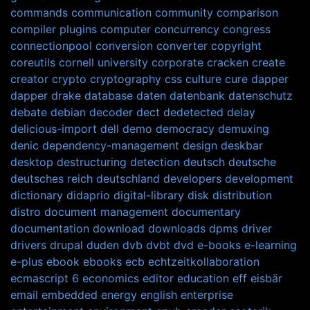
commands
communication
community
comparison
compiler plugins
computer
concurrency
congress
connectionpool
conversion
converter
copyright
coreutils
cornell university
corporate
cracken
create
creator
crypto
cryptography
css
culture
cure
dapper
dapper drake
database
daten
datenbank
datenschutz
debate
debian
decoder
dect
dedetected
delay
delicious-import
dell
demo
democracy
demuxing
denic
dependency-management
design
deskbar
desktop
destructuring
detection
deutsch
deutsche
deutsches reich
deutschland
developers
development
dictionary
didaprio
digital-library
disk
distribution
distro
document management
documentary
documentation
download
downloads
dpms
driver
drivers
drupal
duden
dvb
dvbt
dvd
e-books
e-learning
e-plus
ebook
ebooks
ecb
echtzeitkollaboration
ecmascript 6
economics
editor
education
eff
eisbär
email
embedded
energy
english
enterprise