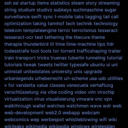
ssh
ssl
startup items
statistics
steam
story
streaming
string
studium
studivz
subkeys
suchmaschine
sugar
surveillance
swift
sync
t-mobile
tabs
tagging
tail call
optimization
taking
tannhof
tech
technik
technology
telekom
templateengine
terror
terrorismus
tesseract
tesseract-ocr
test
tethering
the
thecure
theme
therapie
thunderbird
til
time
time-machine
tips
tldr
todesstrafe
tool
tools
tor
torrent
trafficshaping
trailer
train
transport
tricks
truenas
tuberlin
tunneling
tutorial
tutorials
tweak
tweets
twitter
typesafe
ubuntu
ui
uni
uninstall
unitedstates
university
unix
upgrade
urbanlegends
urheberrecht
url-scheme
usa
usb
utilities
v for vendetta
value classes
venezuela
verhaftung
verschlüsselung
via
vibe coding
video
vim
virochip
virtualization
virus
visualisierung
vmware
vnc
vpn
walkthrough
wallet
watches
watchmen
wave
wdr
web
web-development
web2.0
webapp
webcam
webcomics
wep
werbespot
whistleblowing
wifi
wiki
wikileaks
wikimedia
wikipedia
windows
wirelesslan