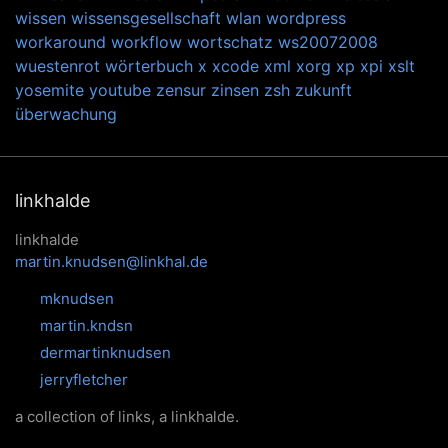
wissen
wissensgesellschaft
wlan
wordpress
workaround
workflow
wortschatz
ws20072008
wuestenrot
wörterbuch
x
xcode
xml
xorg
xp
xpi
xslt
yosemite
youtube
zensur
zinsen
zsh
zukunft
überwachung
linkhalde
linkhalde
martin.knudsen@linkhal.de
mknudsen
martin.kndsn
dermartinknudsen
jerryfletcher
a collection of links, a linkhalde.