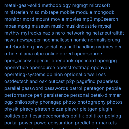
metal-gear-solid
methodology
mgmgt
microsoft
ministerien
misc
mixtape
mobile
module
mongodb
monitor
mord
mount
movie
movies
mp3
mp3search
mpaa
mpeg
museum
music
musikindustrie
mysql
mythtv
mytracks
nazis
nero
networking
netzneutralität
news
newspaper
nochmallesen
nomic
normalisierung
notebook
nrg
nrw.social
nsa
null handling
nytimes
ocr
office
ollama
olpc
online
op-ed
open-source
open_access
openair
openbook
opencard
opengpg
openoffice
opensource
openstreetmap
openvpn
operating-systems
opinion
optional
orwell
oss
ostdeutschland
osx
outcast
p2p
pagefind
paperless
parallel
password
passwords
patrol
pentagon
people
performance
perl
persistence
personal
petek-dimmer
pgp
philosophy
phonegap
photo
photography
photos
physik
piracy
piraten
pizza
player
pleitgen
plugin
politics
politicsandeconomics
politik
politiker
polylog
portal
power
powerconsumtion
prediction-markets