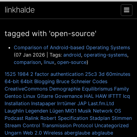
linkhalde
tagged with 'open-source'
Comparison of Android-based Operating Systems
(07 Jan 2026 | Tags:
android
,
operating-systems
,
comparison
,
linux
,
open-source
)
1525
1984
2 factor authentication
25c3
3d
60minutes
64-bit
64bit
Blogging
Bruce Schneier
Codes
CreativeCommons
Demographie
Equilibrismus
Family
Gentoo Linux
Gitarre
Governance
HAL
HAW
IFTTT
Icq
Installation
Instapaper
Irrtümer
JAP
Last.fm.Ltd
Laughlin
Legenden
Lügen
MIO1
Musik
Network
OS
Podcast
Ralink
Robert
Specification
Stadplan
Stimmen
Stream Control Transmission Protocol
Uncategorized
Ungarn
Web 2.0
Wireless
aberglaube
abglaube