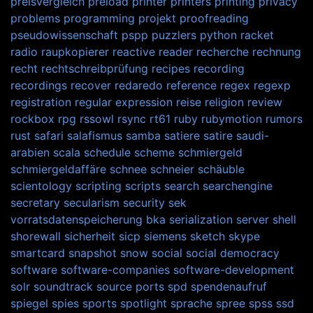
preisvergleich
preload
printer
printers
printing
privacy
problems
programming
projekt
proofreading
pseudowissenschaft
pspp
puzzlers
python
racket
radio
raupkopierer
reactive
reader
recherche
rechnung
recht
rechtschreibprüfung
recipes
recording
recordings
recover
redaredo
reference
regex
regexp
registration
regular expression
reise
religion
review
rockbox
rpg
rssowl
rsync
rt61
ruby
rubymotion
rumors
rust
safari
salafismus
samba
satiere
satire
saudi-
arabien
scala
schedule
scheme
schmiergeld
schmiergeldaffäre
schnee
schneier
schäuble
scientology
scripting
scripts
search
searchengine
secretary
secularism
security
sek
vorratsdatenspeicherung bka
serialization
server
shell
shorewall
sicherheit
sicp
siemens
sketch
skype
smartcard
snapshot
snow
social
social democracy
software
software-companies
software-development
solr
soundtrack
source ports
spd
spendenaufruf
spiegel
spies
sports
spotlight
sprache
spree
spss
ssd