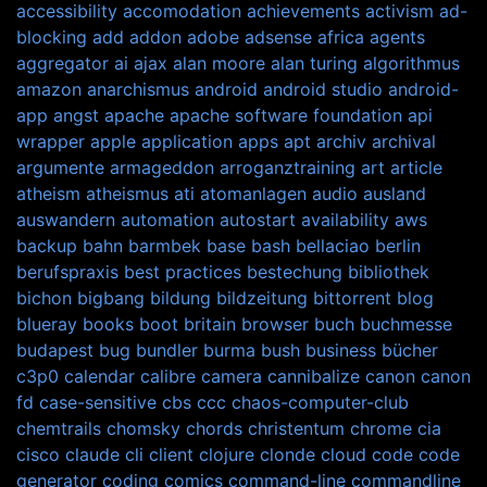
accessibility
accomodation
achievements
activism
ad-
blocking
add
addon
adobe
adsense
africa
agents
aggregator
ai
ajax
alan moore
alan turing
algorithmus
amazon
anarchismus
android
android studio
android-
app
angst
apache
apache software foundation
api
wrapper
apple
application
apps
apt
archiv
archival
argumente
armageddon
arroganztraining
art
article
atheism
atheismus
ati
atomanlagen
audio
ausland
auswandern
automation
autostart
availability
aws
backup
bahn
barmbek
base
bash
bellaciao
berlin
berufspraxis
best practices
bestechung
bibliothek
bichon
bigbang
bildung
bildzeitung
bittorrent
blog
blueray
books
boot
britain
browser
buch
buchmesse
budapest
bug
bundler
burma
bush
business
bücher
c3p0
calendar
calibre
camera
cannibalize
canon
canon
fd
case-sensitive
cbs
ccc
chaos-computer-club
chemtrails
chomsky
chords
christentum
chrome
cia
cisco
claude
cli
client
clojure
clonde
cloud
code
code
generator
coding
comics
command-line
commandline