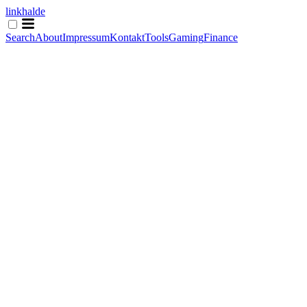
linkhalde
Search
About
Impressum
Kontakt
Tools
Gaming
Finance